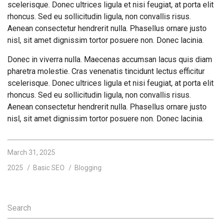
scelerisque. Donec ultrices ligula et nisi feugiat, at porta elit
rhoncus. Sed eu sollicitudin ligula, non convallis risus.
Aenean consectetur hendrerit nulla. Phasellus ornare justo
nisl, sit amet dignissim tortor posuere non. Donec lacinia.
Donec in viverra nulla. Maecenas accumsan lacus quis diam
pharetra molestie. Cras venenatis tincidunt lectus efficitur
scelerisque. Donec ultrices ligula et nisi feugiat, at porta elit
rhoncus. Sed eu sollicitudin ligula, non convallis risus.
Aenean consectetur hendrerit nulla. Phasellus ornare justo
nisl, sit amet dignissim tortor posuere non. Donec lacinia.
March 31, 2025
2025
Basic SEO
Blogging