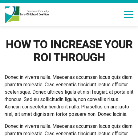
HOW TO INCREASE YOUR
ROI THROUGH
Donec in viverra nulla. Maecenas accumsan lacus quis diam
pharetra molestie. Cras venenatis tincidunt lectus efficitur
scelerisque. Donec ultrices ligula et nisi feugiat, at porta elit
rhoncus. Sed eu sollicitudin ligula, non convallis risus.
Aenean consectetur hendrerit nulla. Phasellus ornare justo
nisl, sit amet dignissim tortor posuere non. Donec lacinia.
Donec in viverra nulla. Maecenas accumsan lacus quis diam
pharetra molestie. Cras venenatis tincidunt lectus efficitur