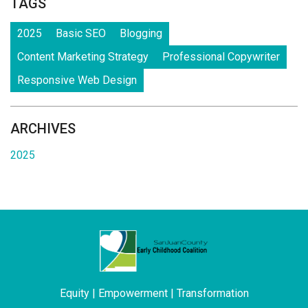
TAGS
2025
Basic SEO
Blogging
Content Marketing Strategy
Professional Copywriter
Responsive Web Design
ARCHIVES
2025
Equity | Empowerment | Transformation