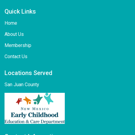
Quick Links
Home
About Us
Membership
Contact Us
Locations Served
San Juan County