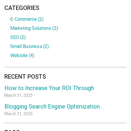
CATEGORIES
E-Commerce
(2)
Marketing Solutions
(2)
SEO
(2)
Small Business
(2)
Website
(4)
RECENT POSTS
How to Increase Your ROI Through
March 31, 2025
Blogging Search Engine Optimization
March 31, 2025